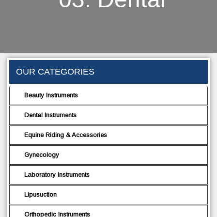
OUR CATEGORIES
Beauty Instruments
Dental Instruments
Equine Riding & Accessories
Gynecology
Laboratory Instruments
Lipusuction
Orthopedic Instruments