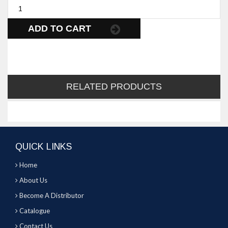
ADD TO CART
RELATED PRODUCTS
QUICK LINKS
Home
About Us
Become A Distributor
Catalogue
Contact Us