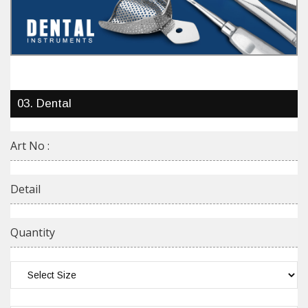
03. Dental
Art No :
Detail
Quantity