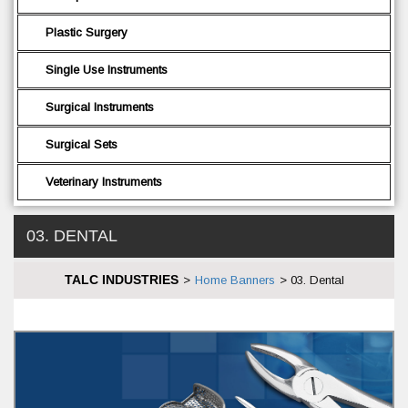
Plastic Surgery
Single Use Instruments
Surgical Instruments
Surgical Sets
Veterinary Instruments
03. DENTAL
TALC INDUSTRIES
>
Home Banners
>
03. Dental