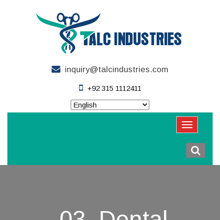
inquiry@talcindustries.com
+92 315 1112411
03. Dental