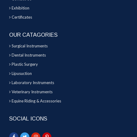
Exhibition
Certificates
OUR CATAGORIES
Surgical Instruments
Dental Instruments
Plastic Surgery
Lipusuction
Laboratory Instruments
Veterinary Instruments
Equine Riding & Accessories
SOCIAL ICONS