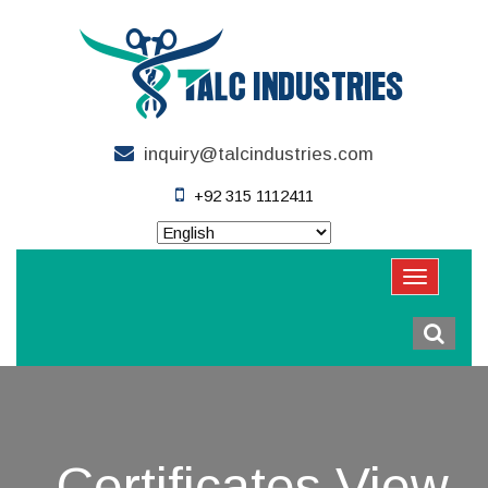
inquiry@talcindustries.com
+92 315 1112411
Certificates View