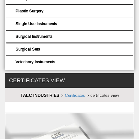
Plastic Surgery
Single Use Instruments
Surgical Instruments
Surgical Sets
Veterinary Instruments
CERTIFICATES VIEW
TALC INDUSTRIES
>
Certificates
>
certificates view