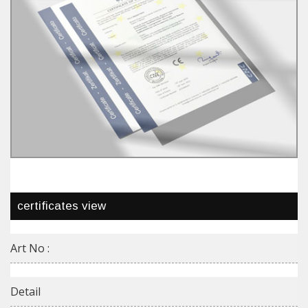
certificates view
Art No :
Detail