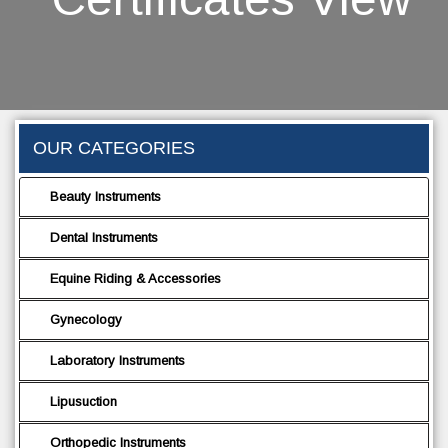
OUR CATEGORIES
Beauty Instruments
Dental Instruments
Equine Riding & Accessories
Gynecology
Laboratory Instruments
Lipusuction
Orthopedic Instruments