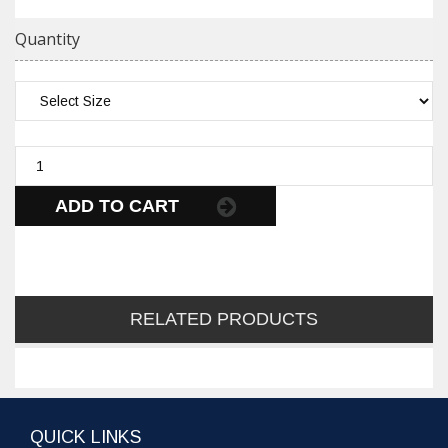
Quantity
ADD TO CART
RELATED PRODUCTS
QUICK LINKS