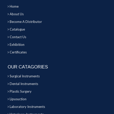
Home
About Us
Become A Distributor
Catalogue
Contact Us
Exhibition
Certificates
OUR CATAGORIES
Surgical Instruments
Dental Instruments
Plastic Surgery
Lipusuction
Laboratory Instruments