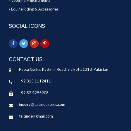
Veterinary Instruments
Equine Riding & Accessories
SOCIAL ICONS
CONTACT US
Pacca Garha, Kashmir Road, Sialkot 51310, Pakistan
+92 315 1112411
+92 52 4295908
inquiry@talcindustries.com
talcinds@gmail.com