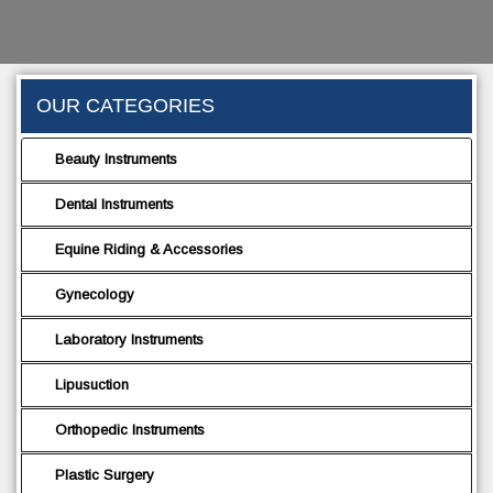
OUR CATEGORIES
Beauty Instruments
Dental Instruments
Equine Riding & Accessories
Gynecology
Laboratory Instruments
Lipusuction
Orthopedic Instruments
Plastic Surgery