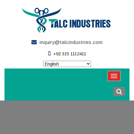
inquiry@talcindustries.com
+92 315 1112411