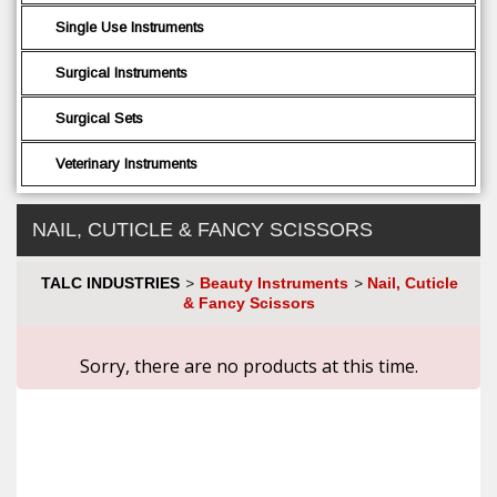
Single Use Instruments
Surgical Instruments
Surgical Sets
Veterinary Instruments
NAIL, CUTICLE & FANCY SCISSORS
TALC INDUSTRIES
Beauty Instruments
Nail, Cuticle
>
>
& Fancy Scissors
Sorry, there are no products at this time.