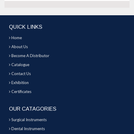
QUICK LINKS
Home
About Us
Become A Distributor
Catalogue
Contact Us
Exhibition
Certificates
OUR CATAGORIES
Surgical Instruments
Dental Instruments