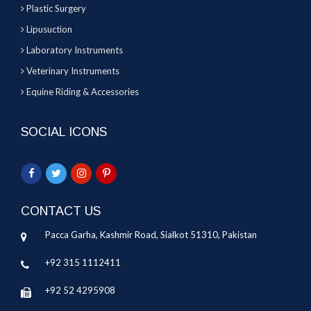
Plastic Surgery
Lipusuction
Laboratory Instruments
Veterinary Instruments
Equine Riding & Accessories
SOCIAL ICONS
CONTACT US
Pacca Garha, Kashmir Road, Sialkot 51310, Pakistan
+92 315 1112411
+92 52 4295908