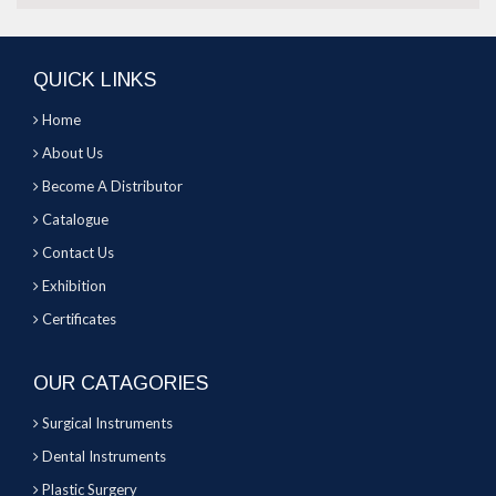
QUICK LINKS
Home
About Us
Become A Distributor
Catalogue
Contact Us
Exhibition
Certificates
OUR CATAGORIES
Surgical Instruments
Dental Instruments
Plastic Surgery