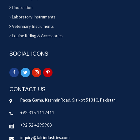
Lipusuction
Laboratory Instruments
Veterinary Instruments
Equine Riding & Accessories
SOCIAL ICONS
CONTACT US
Pacca Garha, Kashmir Road, Sialkot 51310, Pakistan
+92 315 1112411
+92 52 4295908
inquiry@talcindustries.com