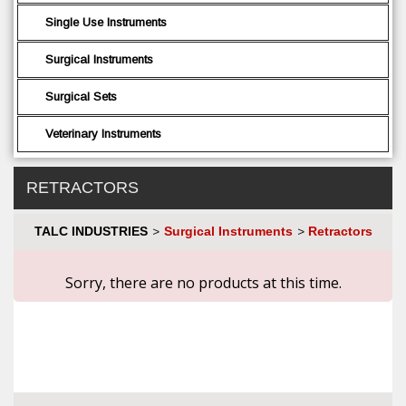
Single Use Instruments
Surgical Instruments
Surgical Sets
Veterinary Instruments
RETRACTORS
TALC INDUSTRIES
Surgical Instruments
Retractors
>
>
Sorry, there are no products at this time.