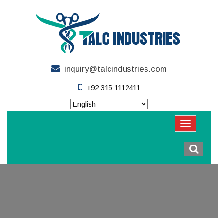
inquiry@talcindustries.com
+92 315 1112411