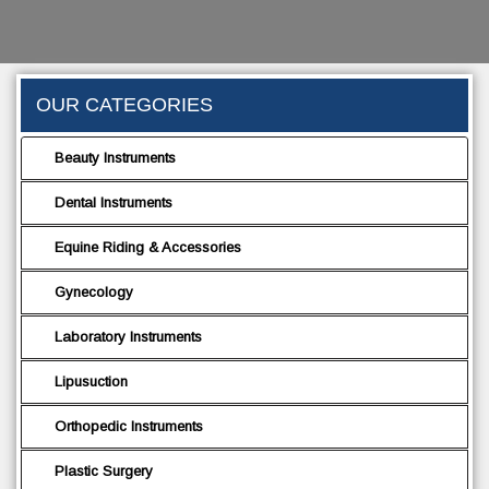
OUR CATEGORIES
Beauty Instruments
Dental Instruments
Equine Riding & Accessories
Gynecology
Laboratory Instruments
Lipusuction
Orthopedic Instruments
Plastic Surgery