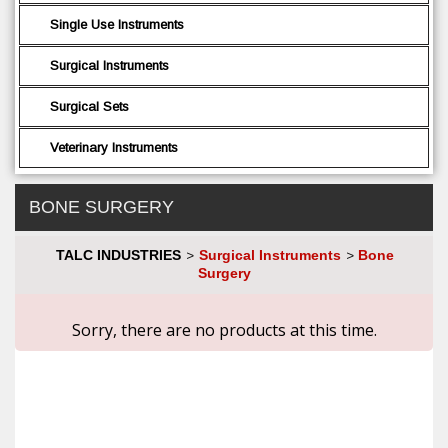
Single Use Instruments
Surgical Instruments
Surgical Sets
Veterinary Instruments
BONE SURGERY
TALC INDUSTRIES
Surgical Instruments
Bone
>
>
Surgery
Sorry, there are no products at this time.