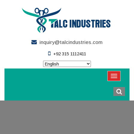
inquiry@talcindustries.com
+92 315 1112411