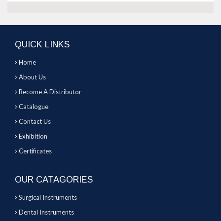
QUICK LINKS
Home
About Us
Become A Distributor
Catalogue
Contact Us
Exhibition
Certificates
OUR CATAGORIES
Surgical Instruments
Dental Instruments