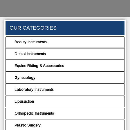
OUR CATEGORIES
Beauty Instruments
Dental Instruments
Equine Riding & Accessories
Gynecology
Laboratory Instruments
Lipusuction
Orthopedic Instruments
Plastic Surgery