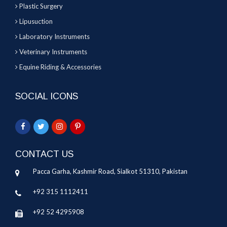
Plastic Surgery
Lipusuction
Laboratory Instruments
Veterinary Instruments
Equine Riding & Accessories
SOCIAL ICONS
CONTACT US
Pacca Garha, Kashmir Road, Sialkot 51310, Pakistan
+92 315 1112411
+92 52 4295908